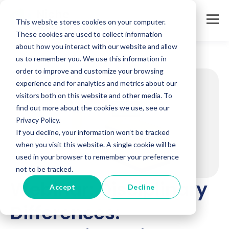
This website stores cookies on your computer.
These cookies are used to collect information
about how you interact with our website and allow
us to remember you. We use this information in
order to improve and customize your browsing
experience and for analytics and metrics about our
visitors both on this website and other media. To
find out more about the cookies we use, see our
Privacy Policy.
If you decline, your information won’t be tracked
when you visit this website. A single cookie will be
used in your browser to remember your preference
not to be tracked.
Webinar: Disciplinary
Accept
Decline
Differences: