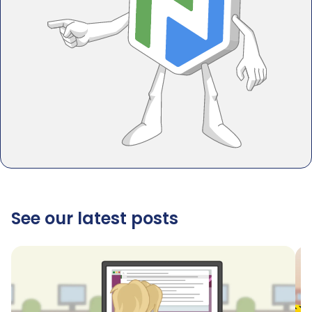
See our latest posts