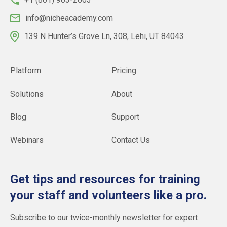
info@nicheacademy.com
139 N Hunter’s Grove Ln, 308, Lehi, UT 84043
Platform
Pricing
Solutions
About
Blog
Support
Webinars
Contact Us
Get tips and resources for training
your staff and volunteers like a pro.
Subscribe to our twice-monthly newsletter for expert