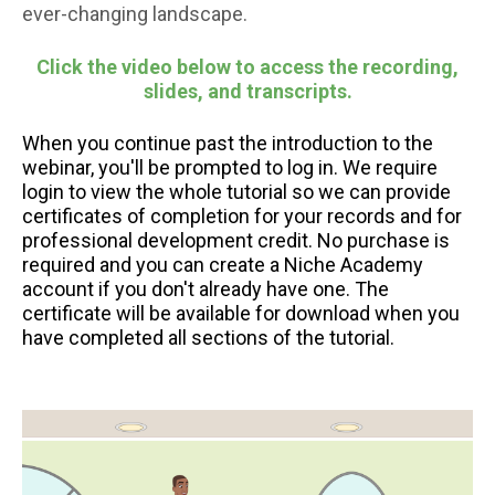
ever-changing landscape.
Click the video below to access the recording,
slides, and transcripts.
When you continue past the introduction to the
webinar, you'll be prompted to log in. We require
login to view the whole tutorial so we can provide
certificates of completion for your records and for
professional development credit. No purchase is
required and you can create a Niche Academy
account if you don't already have one. The
certificate will be available for download when you
have completed all sections of the tutorial.