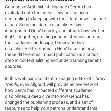
Generative Artificial Intelligence (GenAI) has
exploded onto the scene, leaving librarians
scrambling to keep up with the latest news and use
cases. Some academic disciplines have
incorporated GenAI quickly, and others have written
it off altogether, creating inconsistencies across
the academic landscape. Understanding
disciplinary differences in GenAI use and how
these differences impact publication is a critical
step in contextualizing and understanding recent
sources.
In this webinar, assistant managing editor of
Library
Trends
, Evan Allgood, will provide an overview of
how GenAI has impacted different academic
disciplines, a deep dive into how GenAI has
changed the publishing process, and a set of
resources to help your patrons understand this