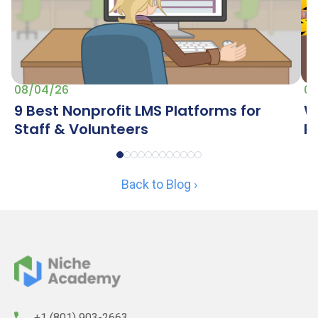
07
08/04/26
W
9 Best Nonprofit LMS Platforms for
R
Staff & Volunteers
Back to Blog ›
+1 (801) 903-2663