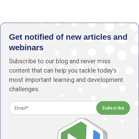
Get notified of new articles and
webinars
Subscribe to our blog and never miss
content that can help you tackle today's
most important learning and development
challenges.