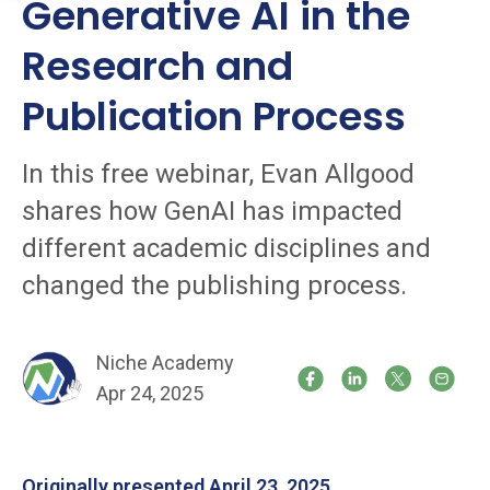
Generative AI in the
Research and
Publication Process
In this free webinar, Evan Allgood
shares how GenAI has impacted
different academic disciplines and
changed the publishing process.
Niche Academy
Apr 24, 2025
Originally presented April 23, 2025