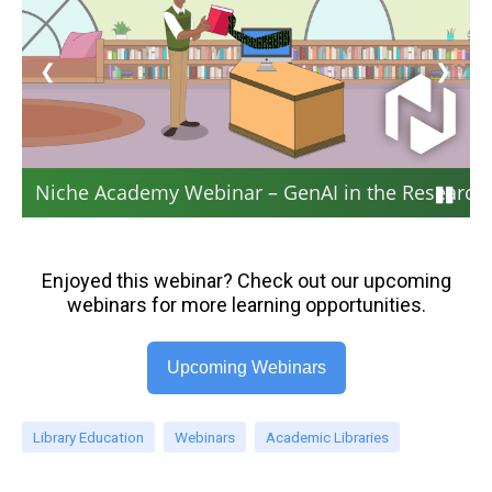
❮
❯
Niche Academy Webinar – GenAI in the Research 
Enjoyed this webinar? Check out our upcoming
webinars for more learning opportunities.
Upcoming Webinars
Library Education
Webinars
Academic Libraries