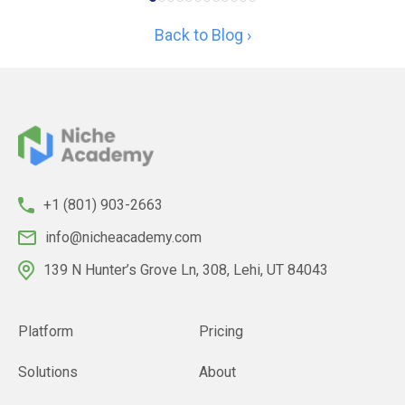
Back to Blog ›
+1 (801) 903-2663
info@nicheacademy.com
139 N Hunter’s Grove Ln, 308, Lehi, UT 84043
Platform
Pricing
Solutions
About