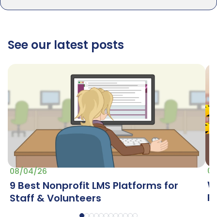
See our latest posts
07
08/04/26
W
9 Best Nonprofit LMS Platforms for
R
Staff & Volunteers