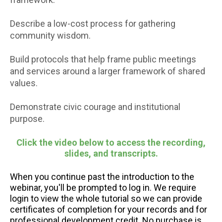
Describe a low-cost process for gathering
community wisdom.
Build protocols that help frame public meetings
and services around a larger framework of shared
values.
Demonstrate civic courage and institutional
purpose.
Click the video below to access the recording,
slides, and transcripts.
When you continue past the introduction to the
webinar, you'll be prompted to log in. We require
login to view the whole tutorial so we can provide
certificates of completion for your records and for
professional development credit. No purchase is