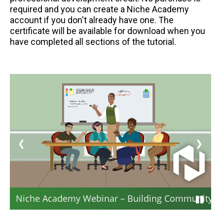
required and you can create a Niche Academy
account if you don't already have one. The
certificate will be available for download when you
have completed all sections of the tutorial.
❮
❯
Niche Academy Webinar – Building Community: S