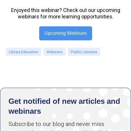
Enjoyed this webinar? Check out our upcoming
webinars for more learning opportunities.
Upcoming Webinars
Library Education
Webinars
Public Libraries
Get notified of new articles and
webinars
Subscribe to our blog and never miss