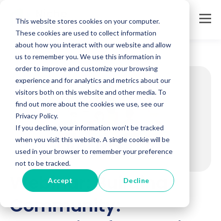
This website stores cookies on your computer.
These cookies are used to collect information
about how you interact with our website and allow
us to remember you. We use this information in
order to improve and customize your browsing
experience and for analytics and metrics about our
visitors both on this website and other media. To
find out more about the cookies we use, see our
Privacy Policy.
If you decline, your information won’t be tracked
when you visit this website. A single cookie will be
used in your browser to remember your preference
not to be tracked.
Webinar: Building
Accept
Decline
Community: