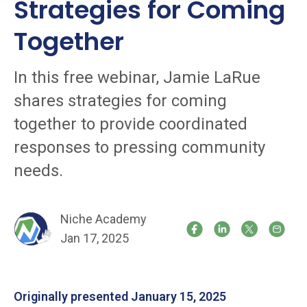
Strategies for Coming
Together
In this free webinar, Jamie LaRue
shares strategies for coming
together to provide coordinated
responses to pressing community
needs.
Niche Academy
Jan 17, 2025
Originally presented January 15, 2025