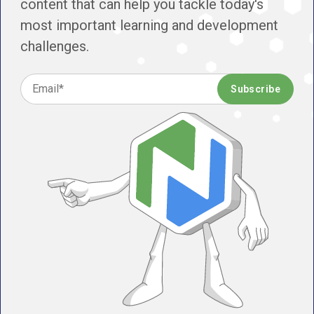
content that can help you tackle today's
most important learning and development
challenges.