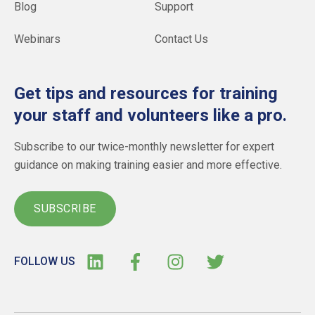
Blog
Support
Webinars
Contact Us
Get tips and resources for training
your staff and volunteers like a pro.
Subscribe to our twice-monthly newsletter for expert
guidance on making training easier and more effective.
SUBSCRIBE
FOLLOW US