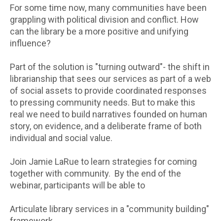
For some time now, many communities have been
grappling with political division and conflict. How
can the library be a more positive and unifying
influence?
Part of the solution is "turning outward"- the shift in
librarianship that sees our services as part of a web
of social assets to provide coordinated responses
to pressing community needs. But to make this
real we need to build narratives founded on human
story, on evidence, and a deliberate frame of both
individual and social value.
Join Jamie LaRue to learn strategies for coming
together with community. By the end of the
webinar, participants will be able to
Articulate library services in a "community building"
framework.