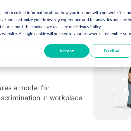
tions
Resources
Pricing
About
Support
Con
sed to collect information about how you interact with our website an
rove and customize your browsing experience and for analytics and metri
t more about the cookies we use, see our Privacy Policy.
is website. A single cookie will be used in your browser to remember you
vercoming
Accept
Decline
xclusion at
ares a model for
iscrimination in workplace