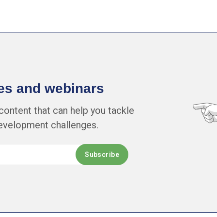
cles and webinars
content that can help you tackle
development challenges.