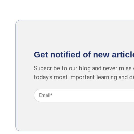
Get notified of new arti
Subscribe to our blog and never miss 
today's most important learning and 