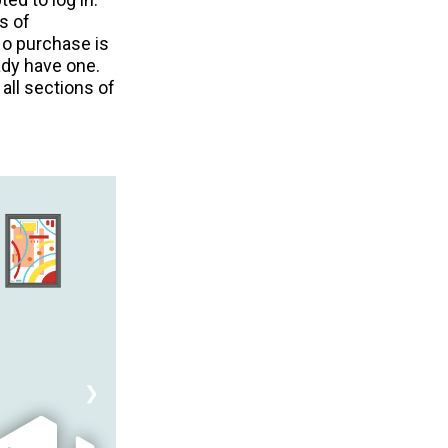
s of
No purchase is
ady have one.
all sections of
❯