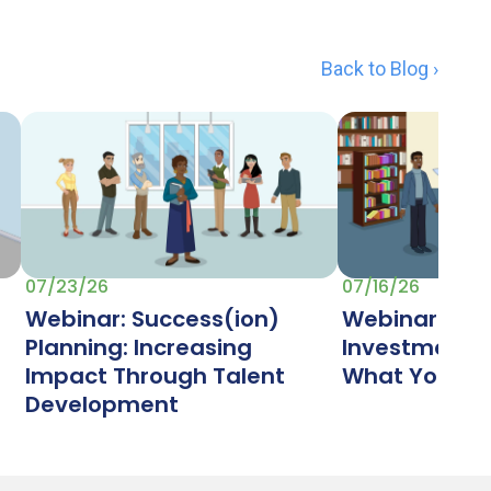
Back to Blog ›
07/23/26
07/16/26
Webinar: Success(ion)
Webinar: Ret
Planning: Increasing
Investment (
Impact Through Talent
What Your Lib
Development