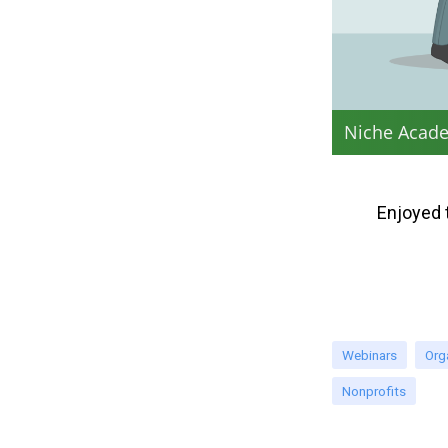
Niche Acade
Enjoyed 
Webinars
Org
Nonprofits