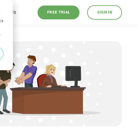
tact Us
FREE TRIAL
SIGN IN
d
cs
r