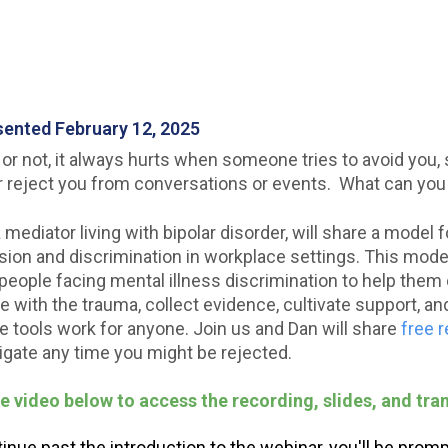
esented February 12, 2025
 or not, it always hurts when someone tries to avoid you, 
r reject you from conversations or events. What can you
a mediator living with bipolar disorder, will share a model
usion and discrimination in workplace settings. This model
people facing mental illness discrimination to help them 
 with the trauma, collect evidence, cultivate support, an
he tools work for anyone. Join us and Dan will share
free 
igate any time you might be rejected.
he video below to access the recording, slides, and tran
nue past the introduction to the webinar, you'll be prompt