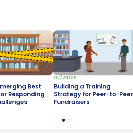
07/28/26
Emerging Best
Building a Training
 for Responding
Strategy for Peer-to-Peer
hallenges
Fundraisers