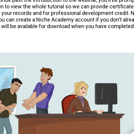
n to view the whole tutorial so we can provide certificate
 your records and for professional development credit. 
ou can create a Niche Academy account if you don't alre
e will be available for download when you have completed 