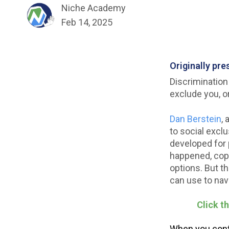
Niche Academy
Feb 14, 2025
Originally pr
Discrimination
exclude you, o
Dan Berstein
, 
to social excl
developed for 
happened, cope
options. But t
can use to nav
Click t
When you conti