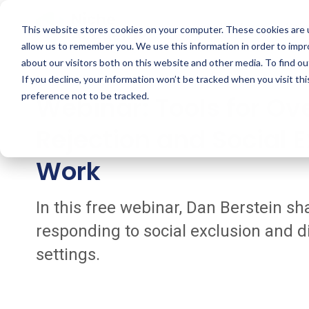
Platform
Solu
This website stores cookies on your computer. These cookies are u
allow us to remember you. We use this information in order to imp
about our visitors both on this website and other media. To find ou
If you decline, your information won’t be tracked when you visit th
preference not to be tracked.
Webinar: Tools for O
Rejection and Social E
Work
In this free webinar, Dan Berstein sh
responding to social exclusion and d
settings.