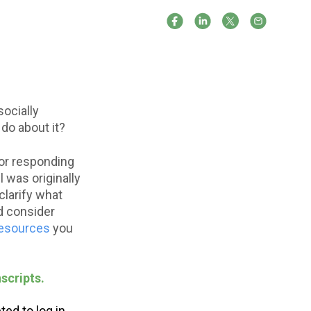
socially
 do about it?
 for responding
 was originally
clarify what
d consider
resources
you
scripts.
ed to log in.