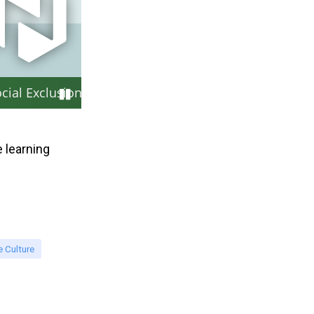
cial Exclusion at Work
 learning
 Culture