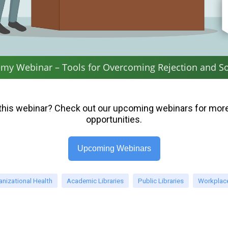
my Webinar – Tools for Overcoming Rejection and So
this webinar? Check out our upcoming webinars for more
opportunities.
Upcoming Webinars
anizational Health
Academic Libraries
Public Libraries
Workplace