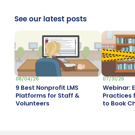
See our latest posts
07/31/26
08/04/26
Webinar: 
9 Best Nonprofit LMS
Practices
Platforms for Staff &
to Book C
Volunteers