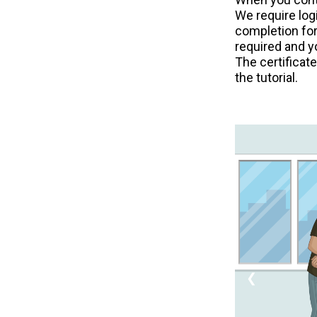
We require logi
completion for
required and y
The certificat
the tutorial.
❮