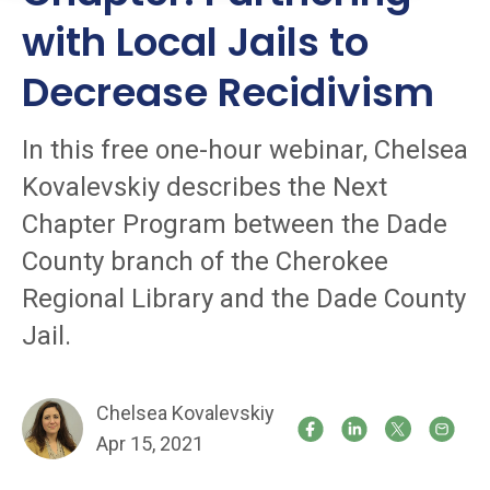
with Local Jails to
Decrease Recidivism
In this free one-hour webinar, Chelsea
Kovalevskiy describes the Next
Chapter Program between the Dade
County branch of the Cherokee
Regional Library and the Dade County
Jail.
Chelsea Kovalevskiy
Apr 15, 2021