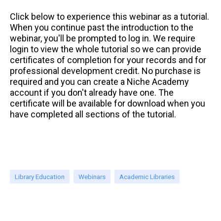
Click below to experience this webinar as a tutorial.
When you continue past the introduction to the
webinar, you'll be prompted to log in. We require
login to view the whole tutorial so we can provide
certificates of completion for your records and for
professional development credit. No purchase is
required and you can create a Niche Academy
account if you don't already have one. The
certificate will be available for download when you
have completed all sections of the tutorial.
Library Education
Webinars
Academic Libraries