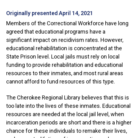
Originally presented April 14, 2021
Members of the Correctional Workforce have long
agreed that educational programs have a
significant impact on recidivism rates. However,
educational rehabilitation is concentrated at the
State Prison level. Local jails must rely on local
funding to provide rehabilitation and educational
resources to their inmates, and most rural areas
cannot afford to fund resources of this type.
The Cherokee Regional Library believes that this is
too late into the lives of these inmates. Educational
resources are needed at the local jail level, when
incarceration periods are short and there is a higher
chance for these individuals to remake their lives,