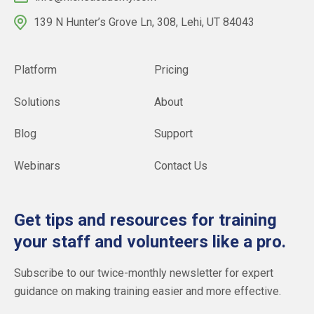
139 N Hunter’s Grove Ln, 308, Lehi, UT 84043
Platform
Pricing
Solutions
About
Blog
Support
Webinars
Contact Us
Get tips and resources for training
your staff and volunteers like a pro.
Subscribe to our twice-monthly newsletter for expert
guidance on making training easier and more effective.