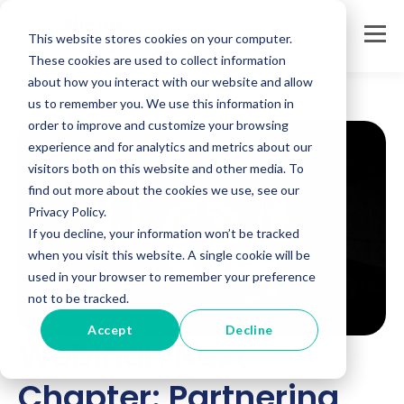
This website stores cookies on your computer.
These cookies are used to collect information
about how you interact with our website and allow
us to remember you. We use this information in
order to improve and customize your browsing
experience and for analytics and metrics about our
visitors both on this website and other media. To
find out more about the cookies we use, see our
Privacy Policy.
If you decline, your information won’t be tracked
when you visit this website. A single cookie will be
used in your browser to remember your preference
not to be tracked.
Accept
Decline
Webinar: Next
Chapter: Partnering