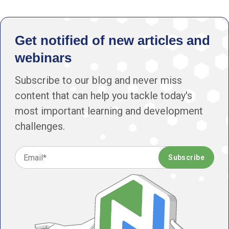
Get notified of new articles and
webinars
Subscribe to our blog and never miss
content that can help you tackle today's
most important learning and development
challenges.