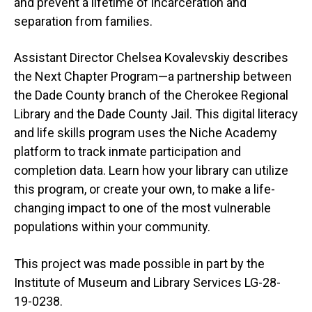
and prevent a lifetime of incarceration and
separation from families.
Assistant Director Chelsea Kovalevskiy describes
the Next Chapter Program—a partnership between
the Dade County branch of the Cherokee Regional
Library and the Dade County Jail. This digital literacy
and life skills program uses the Niche Academy
platform to track inmate participation and
completion data. Learn how your library can utilize
this program, or create your own, to make a life-
changing impact to one of the most vulnerable
populations within your community.
This project was made possible in part by the
Institute of Museum and Library Services LG-28-
19-0238.