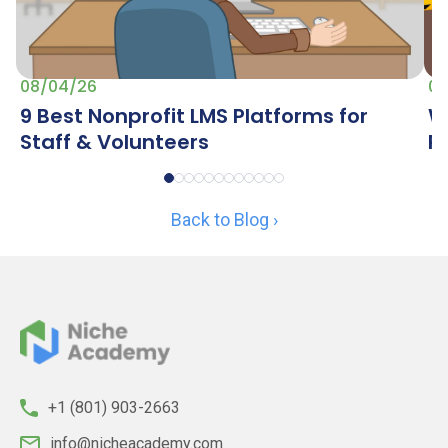
07
08/04/26
W
9 Best Nonprofit LMS Platforms for
R
Staff & Volunteers
Back to Blog ›
+1 (801) 903-2663
info@nicheacademy.com