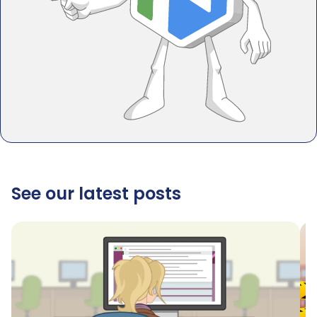
See our latest posts