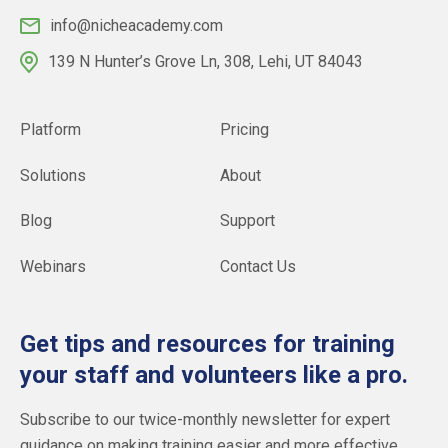
info@nicheacademy.com
139 N Hunter’s Grove Ln, 308, Lehi, UT 84043
Platform
Pricing
Solutions
About
Blog
Support
Webinars
Contact Us
Get tips and resources for training
your staff and volunteers like a pro.
Subscribe to our twice-monthly newsletter for expert
guidance on making training easier and more effective.