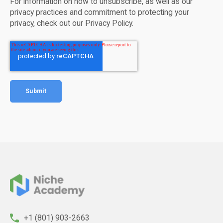
For information on how to unsubscribe, as well as our
privacy practices and commitment to protecting your
privacy, check out our Privacy Policy.
+1 (801) 903-2663