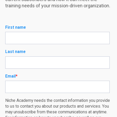
training needs of your mission-driven organization.
First name
Last name
Email
*
Niche Academy needs the contact information you provide
to us to contact you about our products and services. You
may unsubscribe from these communications at anytime.