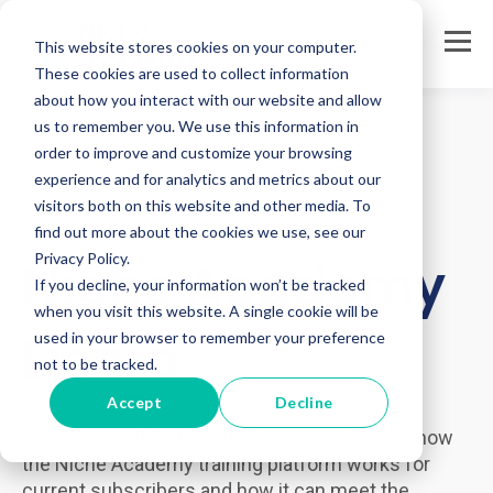
This website stores cookies on your computer.
These cookies are used to collect information
about how you interact with our website and allow
us to remember you. We use this information in
order to improve and customize your browsing
experience and for analytics and metrics about our
Meet with Us:
visitors both on this website and other media. To
find out more about the cookies we use, see our
Privacy Policy.
Niche Academy
If you decline, your information won’t be tracked
when you visit this website. A single cookie will be
Demo
used in your browser to remember your preference
not to be tracked.
Accept
Decline
Schedule a 20-30 minute walkthrough to see how
the Niche Academy training platform works for
current subscribers and how it can meet the