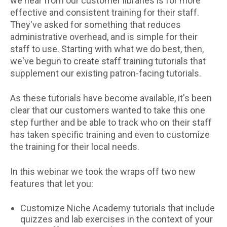
we hear from our customer libraries is for more
effective and consistent training for their staff.
They've asked for something that reduces
administrative overhead, and is simple for their
staff to use. Starting with what we do best, then,
we've begun to create staff training tutorials that
supplement our existing patron-facing tutorials.
As these tutorials have become available, it's been
clear that our customers wanted to take this one
step further and be able to track who on their staff
has taken specific training and even to customize
the training for their local needs.
In this webinar we took the wraps off two new
features that let you:
Customize Niche Academy tutorials that include
quizzes and lab exercises in the context of your