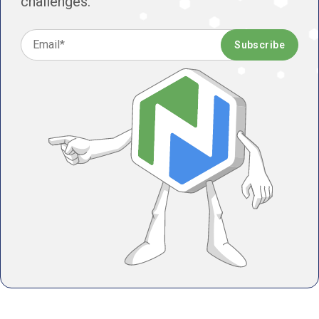
challenges.