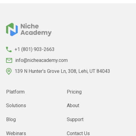
+1 (801) 903-2663
info@nicheacademy.com
139 N Hunter’s Grove Ln, 308, Lehi, UT 84043
Platform
Pricing
Solutions
About
Blog
Support
Webinars
Contact Us