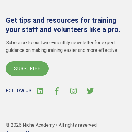
Get tips and resources for training
your staff and volunteers like a pro.
Subscribe to our twice-monthly newsletter for expert
guidance on making training easier and more effective.
SUBSCRIBE
FOLLOW US
© 2026 Niche Academy •
All rights reserved