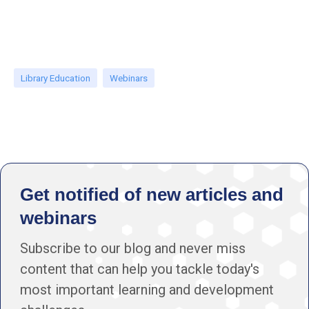
Library Education
Webinars
Get notified of new articles and
webinars
Subscribe to our blog and never miss
content that can help you tackle today's
most important learning and development