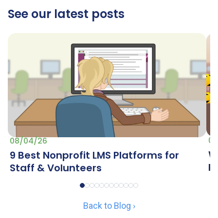
See our latest posts
07
08/04/26
W
9 Best Nonprofit LMS Platforms for
R
Staff & Volunteers
Back to Blog ›