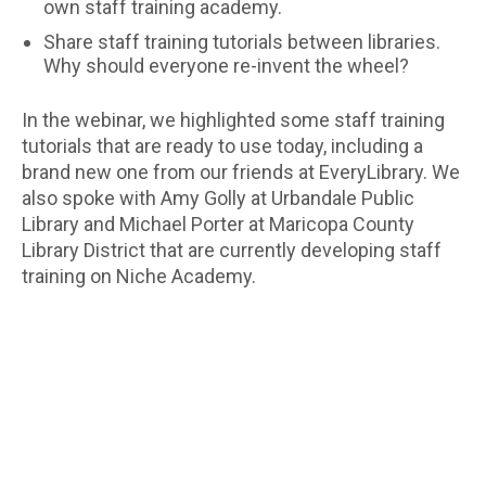
own staff training academy.
Share staff training tutorials between libraries.
Why should everyone re-invent the wheel?
In the webinar, we highlighted some staff training
tutorials that are ready to use today, including a
brand new one from our friends at EveryLibrary. We
also spoke with Amy Golly at Urbandale Public
Library and Michael Porter at Maricopa County
Library District that are currently developing staff
training on Niche Academy.