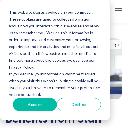
This website stores cookies on your computer.
These cookies are used to collect information
about how you interact with our website and allow
us to remember you. We use this information in
order to improve and customize your browsing
experience and for analytics and metrics about our
visitors both on this website and other media. To
find out more about the cookies we use, see our
Privacy Policy.
If you decline, your information won’t be tracked
when you visit this website. A single cookie will be
used in your browser to remember your preference
not to be tracked.
Webinar: Who
Accept
Decline
Benefits from Staff