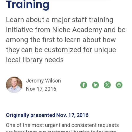
Training
Learn about a major staff training
initiative from Niche Academy and be
among the first to learn about how
they can be customized for unique
local library needs
Jeromy Wilson
Nov 17, 2016
Originally presented Nov. 17, 2016
One of the most urgent and consistent requests