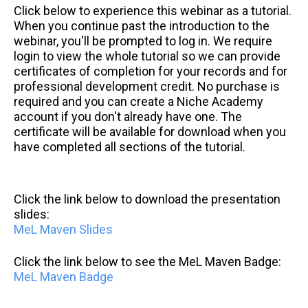
Click below to experience this webinar as a tutorial.
When you continue past the introduction to the
webinar, you'll be prompted to log in. We require
login to view the whole tutorial so we can provide
certificates of completion for your records and for
professional development credit. No purchase is
required and you can create a Niche Academy
account if you don't already have one. The
certificate will be available for download when you
have completed all sections of the tutorial.
Click the link below to download the presentation
slides:
MeL Maven Slides
Click the link below to see the MeL Maven Badge:
MeL Maven Badge