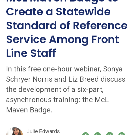
Create a Statewide
Standard of Reference
Service Among Front
Line Staff
In this free one-hour webinar, Sonya
Schryer Norris and Liz Breed discuss
the development of a six-part,
asynchronous training: the MeL
Maven Badge.
Julie Edwards