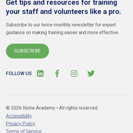
Get tips and resources for training
your staff and volunteers like a pro.
Subscribe to our twice-monthly newsletter for expert
guidance on making training easier and more effective.
SUBSCRIBE
FOLLOW US
© 2026 Niche Academy •
All rights reserved
Accessibility
Privacy Policy
Terms of Service