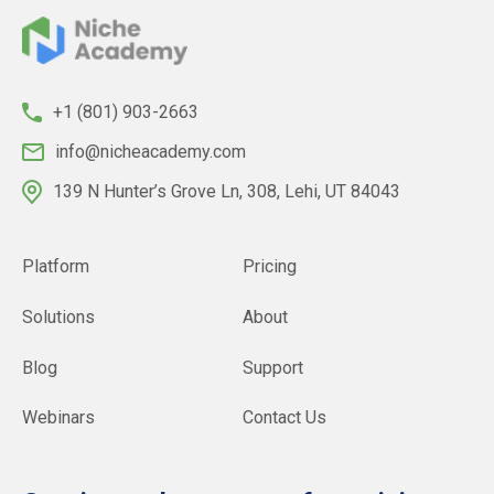
+1 (801) 903-2663
info@nicheacademy.com
139 N Hunter’s Grove Ln, 308, Lehi, UT 84043
Platform
Pricing
Solutions
About
Blog
Support
Webinars
Contact Us