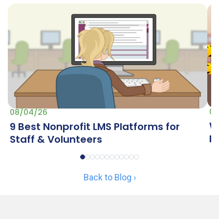
07
08/04/26
W
9 Best Nonprofit LMS Platforms for
R
Staff & Volunteers
Back to Blog ›