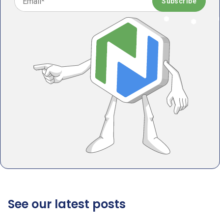
See our latest posts