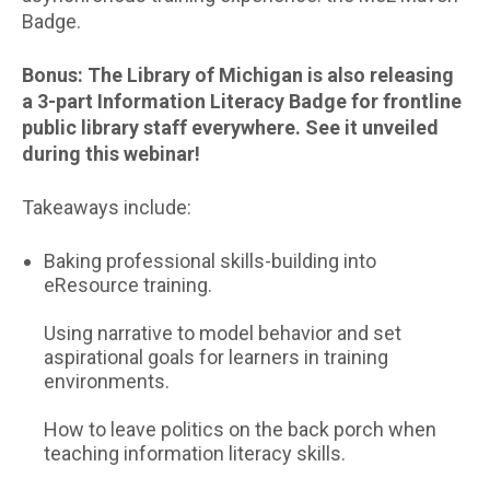
Badge.
Bonus: The Library of Michigan is also releasing
a 3-part Information Literacy Badge for frontline
public library staff everywhere. See it unveiled
during this webinar!
Takeaways include:
Baking professional skills-building into
eResource training.
Using narrative to model behavior and set
aspirational goals for learners in training
environments.
How to leave politics on the back porch when
teaching information literacy skills.