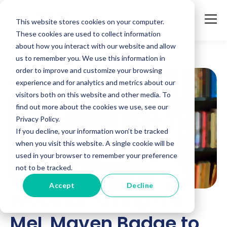
This website stores cookies on your computer.
These cookies are used to collect information
about how you interact with our website and allow
us to remember you. We use this information in
order to improve and customize your browsing
experience and for analytics and metrics about our
visitors both on this website and other media. To
find out more about the cookies we use, see our
Privacy Policy.
If you decline, your information won’t be tracked
when you visit this website. A single cookie will be
used in your browser to remember your preference
not to be tracked.
Accept
Decline
Webinar: Using the
MeL Maven Badge to