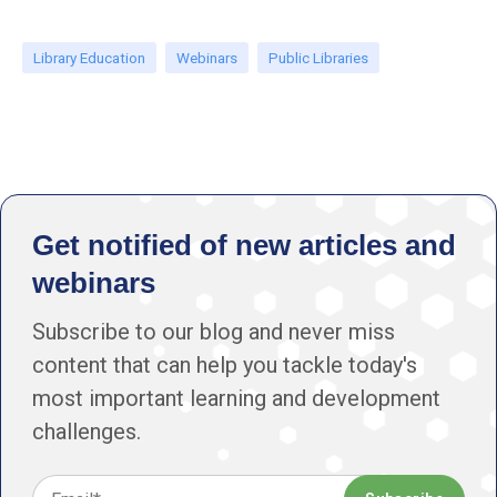
Library Education
Webinars
Public Libraries
Get notified of new articles and
webinars
Subscribe to our blog and never miss
content that can help you tackle today's
most important learning and development
challenges.