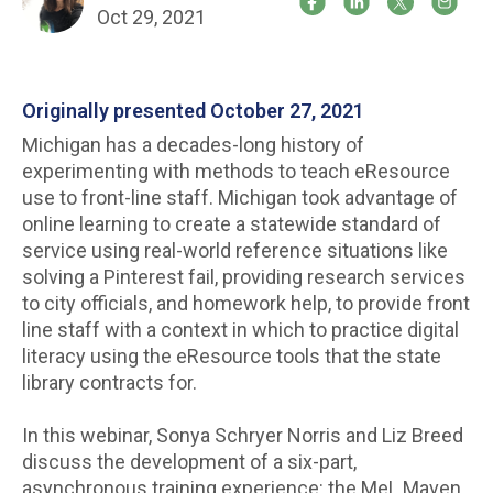
Oct 29, 2021
Originally presented October 27, 2021
Michigan has a decades-long history of
experimenting with methods to teach eResource
use to front-line staff. Michigan took advantage of
online learning to create a statewide standard of
service using real-world reference situations like
solving a Pinterest fail, providing research services
to city officials, and homework help, to provide front
line staff with a context in which to practice digital
literacy using the eResource tools that the state
library contracts for.
In this webinar, Sonya Schryer Norris and Liz Breed
discuss the development of a six-part,
asynchronous training experience: the MeL Maven