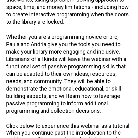
space, time, and money limitations - including how
to create interactive programming when the doors
to the library are locked.
Whether you are a programming novice or pro,
Paula and Andria give you the tools you need to
make your library more engaging and inclusive.
Librarians of all kinds will leave the webinar with a
functional set of passive programming skills that
can be adapted to their own ideas, resources,
needs, and community. They will be able to
demonstrate the emotional, educational, or skill-
building aspects, and will learn how to leverage
passive programming to inform additional
programming and collection decisions.
Click below to experience this webinar as a tutorial.
When you continue past the introduction to the