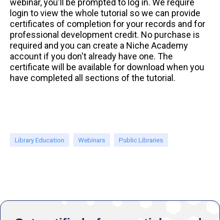
webinar, you'll be prompted to log in. We require
login to view the whole tutorial so we can provide
certificates of completion for your records and for
professional development credit. No purchase is
required and you can create a Niche Academy
account if you don't already have one. The
certificate will be available for download when you
have completed all sections of the tutorial.
Library Education
Webinars
Public Libraries