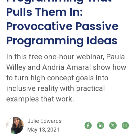
Pulls Them In:
Provocative Passive
Programming Ideas
In this free one-hour webinar, Paula
Willey and Andria Amaral show how
to turn high concept goals into
inclusive reality with practical
examples that work.
Julie Edwards
May 13, 2021