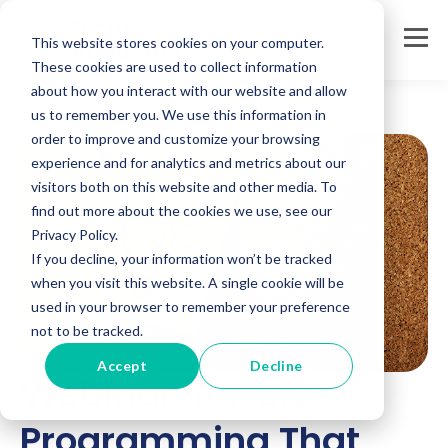
This website stores cookies on your computer.
These cookies are used to collect information
about how you interact with our website and allow
us to remember you. We use this information in
order to improve and customize your browsing
experience and for analytics and metrics about our
visitors both on this website and other media. To
find out more about the cookies we use, see our
Privacy Policy.
If you decline, your information won’t be tracked
when you visit this website. A single cookie will be
used in your browser to remember your preference
not to be tracked.
Accept
Decline
Webinar: Passive
Programming That