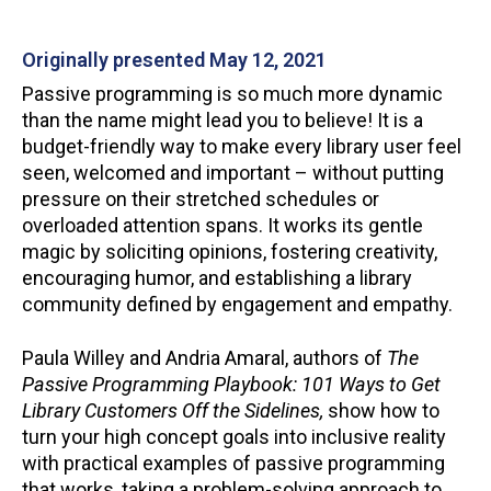
Originally presented May 12, 2021
Passive programming is so much more dynamic
than the name might lead you to believe! It is a
budget-friendly way to make every library user feel
seen, welcomed and important – without putting
pressure on their stretched schedules or
overloaded attention spans. It works its gentle
magic by soliciting opinions, fostering creativity,
encouraging humor, and establishing a library
community defined by engagement and empathy.
Paula Willey and Andria Amaral, authors of
The
Passive Programming
Playbook: 101 Ways to Get
Library Customers Off the Sidelines,
show how to
turn your high concept goals into inclusive reality
with practical examples of passive programming
that works, taking a problem-solving approach to