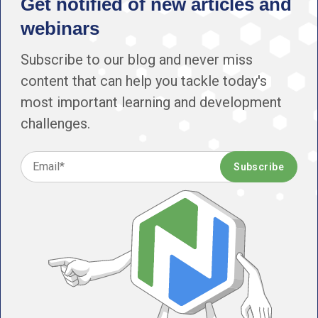
Get notified of new articles and
webinars
Subscribe to our blog and never miss
content that can help you tackle today's
most important learning and development
challenges.