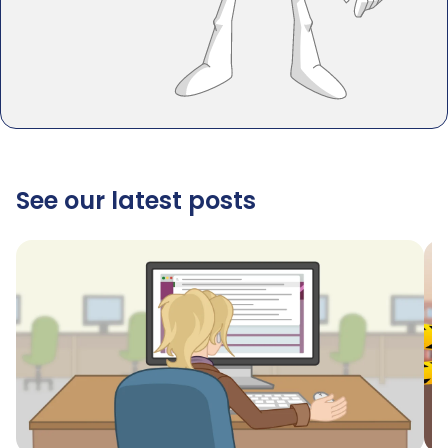
See our latest posts