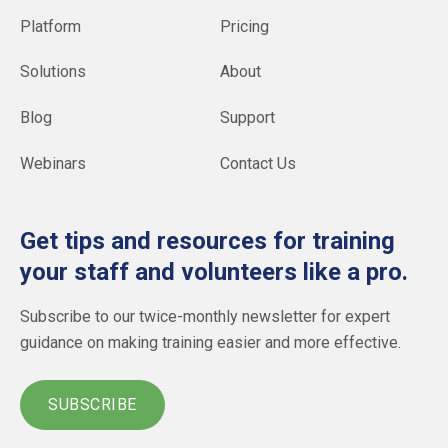
Platform
Pricing
Solutions
About
Blog
Support
Webinars
Contact Us
Get tips and resources for training
your staff and volunteers like a pro.
Subscribe to our twice-monthly newsletter for expert
guidance on making training easier and more effective.
SUBSCRIBE