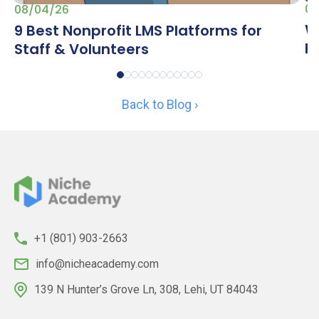
07
08/04/26
W
9 Best Nonprofit LMS Platforms for
R
Staff & Volunteers
Back to Blog ›
+1 (801) 903-2663
info@nicheacademy.com
139 N Hunter’s Grove Ln, 308, Lehi, UT 84043