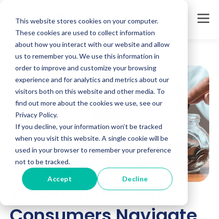
This website stores cookies on your computer.
These cookies are used to collect information
about how you interact with our website and allow
us to remember you. We use this information in
order to improve and customize your browsing
experience and for analytics and metrics about our
visitors both on this website and other media. To
find out more about the cookies we use, see our
Privacy Policy.
If you decline, your information won’t be tracked
when you visit this website. A single cookie will be
used in your browser to remember your preference
not to be tracked.
Accept
Decline
Webinar: Helping
Consumers Navigate