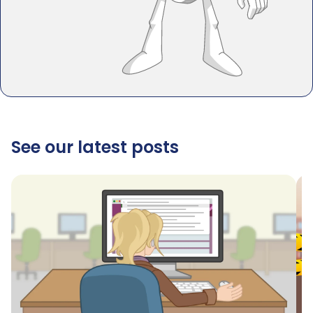
See our latest posts