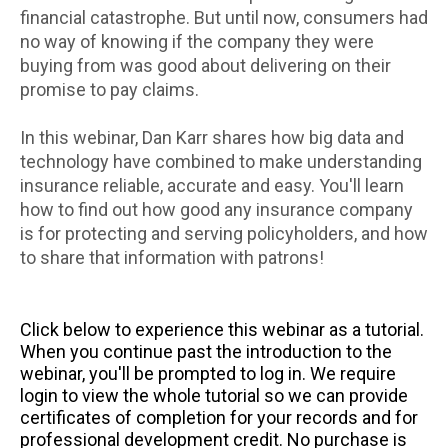
financial catastrophe. But until now, consumers had
no way of knowing if the company they were
buying from was good about delivering on their
promise to pay claims.
In this webinar, Dan Karr shares how big data and
technology have combined to make understanding
insurance reliable, accurate and easy. You'll learn
how to find out how good any insurance company
is for protecting and serving policyholders, and how
to share that information with patrons!
Click below to experience this webinar as a tutorial.
When you continue past the introduction to the
webinar, you'll be prompted to log in. We require
login to view the whole tutorial so we can provide
certificates of completion for your records and for
professional development credit. No purchase is