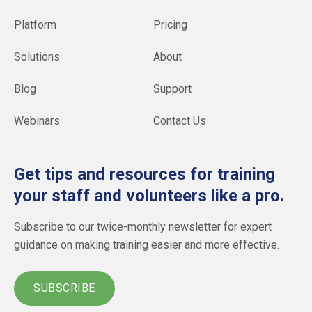
Platform
Pricing
Solutions
About
Blog
Support
Webinars
Contact Us
Get tips and resources for training
your staff and volunteers like a pro.
Subscribe to our twice-monthly newsletter for expert
guidance on making training easier and more effective.
SUBSCRIBE