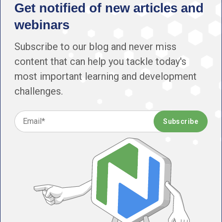
Get notified of new articles and
webinars
Subscribe to our blog and never miss
content that can help you tackle today's
most important learning and development
challenges.