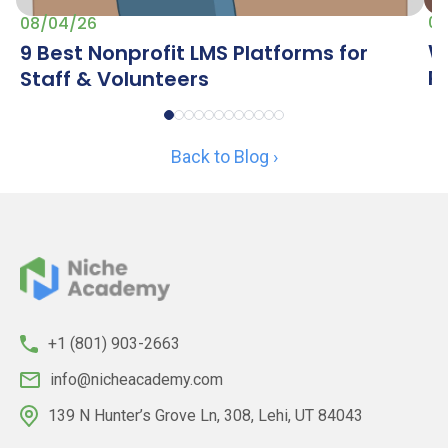
07
08/04/26
W
9 Best Nonprofit LMS Platforms for
R
Staff & Volunteers
Back to Blog ›
+1 (801) 903-2663
info@nicheacademy.com
139 N Hunter’s Grove Ln, 308, Lehi, UT 84043