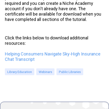
required and you can create a Niche Academy
account if you don't already have one. The
certificate will be available for download when you
have completed all sections of the tutorial.
Click the links below to download additional
resources:
Helping Consumers Navigate Sky-High Insurance
Chat Transcript
Library Education
Webinars
Public Libraries