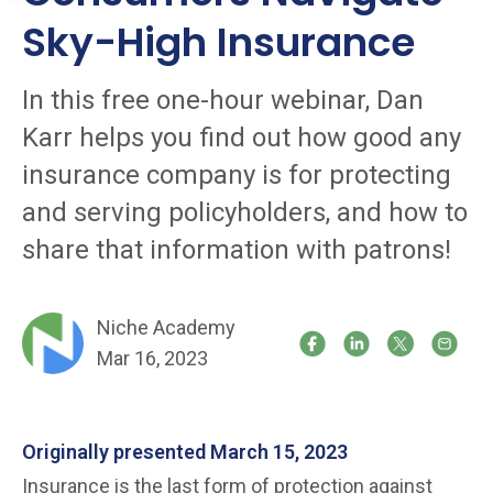
Sky-High Insurance
In this free one-hour webinar, Dan
Karr helps you find out how good any
insurance company is for protecting
and serving policyholders, and how to
share that information with patrons!
Niche Academy
Mar 16, 2023
Originally presented March 15, 2023
Insurance is the last form of protection against