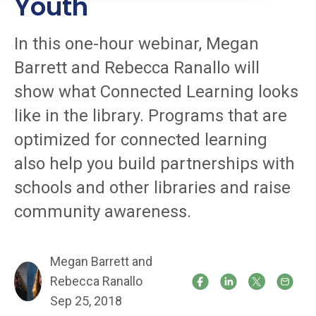
Youth
In this one-hour webinar, Megan
Barrett and Rebecca Ranallo will
show what Connected Learning looks
like in the library. Programs that are
optimized for connected learning
also help you build partnerships with
schools and other libraries and raise
community awareness.
Megan Barrett and
Rebecca Ranallo
Sep 25, 2018