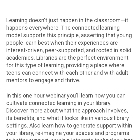
Learning doesn't just happen in the classroom—it
happens everywhere. The connected learning
model supports this principle, asserting that young
people learn best when their experiences are
interest-driven, peer-supported, and rooted in solid
academics. Libraries are the perfect environment
for this type of learning, providing a place where
teens can connect with each other and with adult
mentors to engage and thrive.
In this one hour webinar you'll learn how you can
cultivate connected learning in your library.
Discover more about what the approach involves,
its benefits, and what it looks like in various library
settings. Also learn how to generate support within
your library, re-imagine your spaces and programs