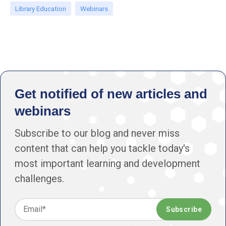
Library Education
Webinars
Get notified of new articles and
webinars
Subscribe to our blog and never miss
content that can help you tackle today's
most important learning and development
challenges.