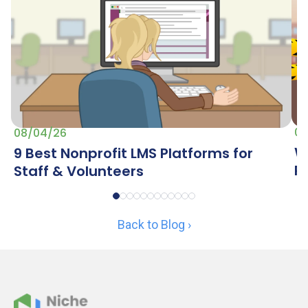
07
08/04/26
W
9 Best Nonprofit LMS Platforms for
R
Staff & Volunteers
Back to Blog ›