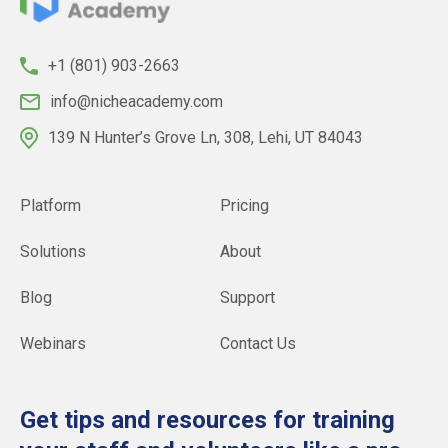
+1 (801) 903-2663
info@nicheacademy.com
139 N Hunter’s Grove Ln, 308, Lehi, UT 84043
Platform
Pricing
Solutions
About
Blog
Support
Webinars
Contact Us
Get tips and resources for training