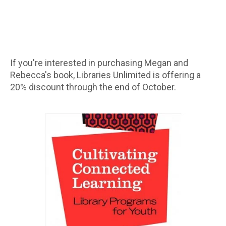
If you're interested in purchasing Megan and
Rebecca's book, Libraries Unlimited is offering a
20% discount through the end of October.