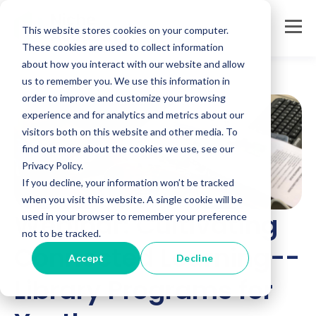
This website stores cookies on your computer.
These cookies are used to collect information
about how you interact with our website and allow
us to remember you. We use this information in
order to improve and customize your browsing
experience and for analytics and metrics about our
visitors both on this website and other media. To
find out more about the cookies we use, see our
Privacy Policy.
If you decline, your information won’t be tracked
when you visit this website. A single cookie will be
Webinar: Cultivating
used in your browser to remember your preference
not to be tracked.
Connected Learning--
Accept
Decline
Library Programs for