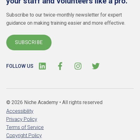
your staff and volunteers like a pro.
Subscribe to our twice-monthly newsletter for expert
guidance on making training easier and more effective.
SUBSCRIBE
FOLLOW US
© 2026 Niche Academy •
All rights reserved
Accessibility
Privacy Policy
Terms of Service
Copyright Policy