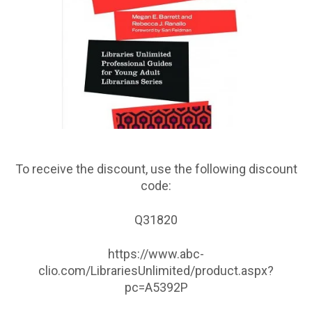
To receive the discount, use the following discount
code:
Q31820
https://www.abc-
clio.com/LibrariesUnlimited/product.aspx?
pc=A5392P