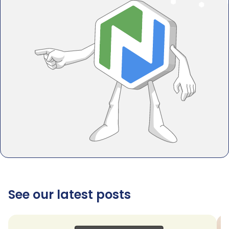
See our latest posts