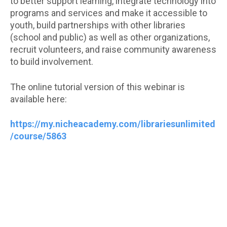
to better support learning, integrate technology into
programs and services and make it accessible to
youth, build partnerships with other libraries
(school and public) as well as other organizations,
recruit volunteers, and raise community awareness
to build involvement.
The online tutorial version of this webinar is
available here:
https://my.nicheacademy.com/librariesunlimited
/course/5863