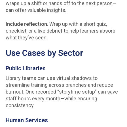
wraps up a shift or hands off to the next person—
can offer valuable insights.
Include reflection
. Wrap up with a short quiz,
checklist, or a live debrief to help learners absorb
what they’ve seen.
Use Cases by Sector
Public Libraries
Library teams can use virtual shadows to
streamline training across branches and reduce
burnout. One recorded “storytime setup” can save
staff hours every month—while ensuring
consistency.
Human Services