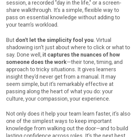
session, a recorded "day in the life," or a screen-
share walkthrough. It’s a simple, flexible way to
pass on essential knowledge without adding to
your team’s workload.
But
don't let the simplicity fool you
. Virtual
shadowing isn’t just about where to click or what to
say. Done well,
it captures the nuances of how
someone does the work
—their tone, timing, and
approach to tricky situations. It gives learners
insight they’d never get from a manual. It may
seem simple, but it’s remarkably effective at
passing along the heart of what you do: your
culture, your compassion, your experience.
Not only does it help your team learn faster, it’s also
one of the simplest ways to keep important
knowledge from walking out the door—and to build
lasting confidence across roles. It’s the next best