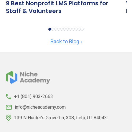
9 Best Nonprofit LMS Platforms for
W
Staff & Volunteers
R
Back to Blog ›
+1 (801) 903-2663
info@nicheacademy.com
139 N Hunter’s Grove Ln, 308, Lehi, UT 84043