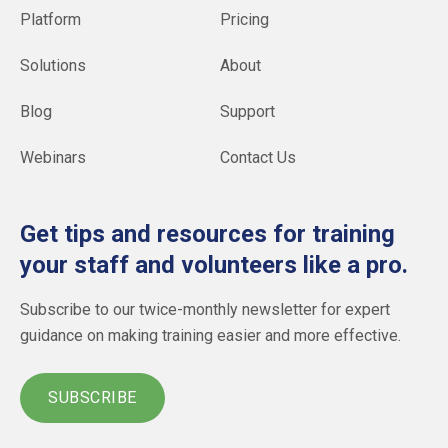
Platform
Pricing
Solutions
About
Blog
Support
Webinars
Contact Us
Get tips and resources for training
your staff and volunteers like a pro.
Subscribe to our twice-monthly newsletter for expert
guidance on making training easier and more effective.
SUBSCRIBE