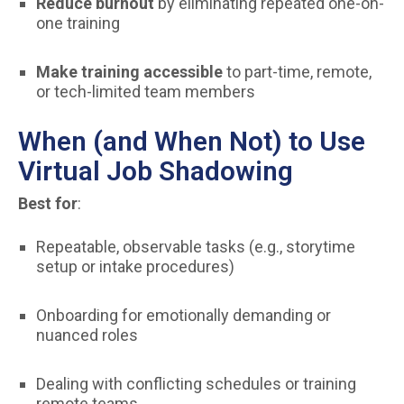
Reduce burnout
by eliminating repeated one-on-
one training
Make training accessible
to part-time, remote,
or tech-limited team members
When (and When Not) to Use
Virtual Job Shadowing
Best for
:
Repeatable, observable tasks (e.g., storytime
setup or intake procedures)
Onboarding for emotionally demanding or
nuanced roles
Dealing with conflicting schedules or training
remote teams