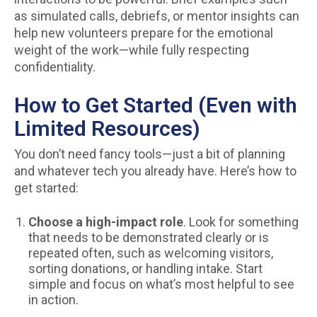
as simulated calls, debriefs, or mentor insights can
help new volunteers prepare for the emotional
weight of the work—while fully respecting
confidentiality.
How to Get Started (Even with
Limited Resources)
You don’t need fancy tools—just a bit of planning
and whatever tech you already have. Here’s how to
get started:
Choose a high-impact role
. Look for something
that needs to be demonstrated clearly or is
repeated often, such as welcoming visitors,
sorting donations, or handling intake. Start
simple and focus on what’s most helpful to see
in action.