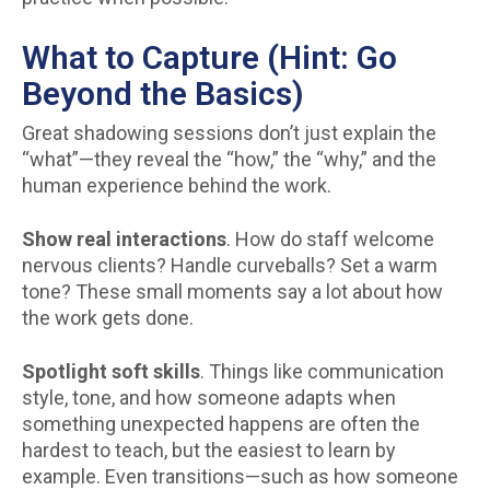
What to Capture (Hint: Go
Beyond the Basics)
Great shadowing sessions don’t just explain the
“what”—they reveal the “how,” the “why,” and the
human experience behind the work.
Show real interactions
. How do staff welcome
nervous clients? Handle curveballs? Set a warm
tone? These small moments say a lot about how
the work gets done.
Spotlight soft skills
. Things like communication
style, tone, and how someone adapts when
something unexpected happens are often the
hardest to teach, but the easiest to learn by
example. Even transitions—such as how someone