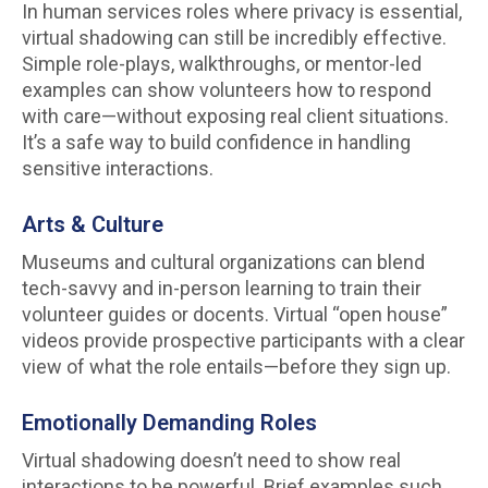
In human services roles where privacy is essential,
virtual shadowing can still be incredibly effective.
Simple role-plays, walkthroughs, or mentor-led
examples can show volunteers how to respond
with care—without exposing real client situations.
It’s a safe way to build confidence in handling
sensitive interactions.
Arts & Culture
Museums and cultural organizations can blend
tech-savvy and in-person learning to train their
volunteer guides or docents. Virtual “open house”
videos provide prospective participants with a clear
view of what the role entails—before they sign up.
Emotionally Demanding Roles
Virtual shadowing doesn’t need to show real
interactions to be powerful. Brief examples such