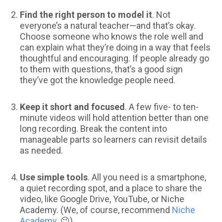
Find the right person to model it
. Not
everyone’s a natural teacher—and that’s okay.
Choose someone who knows the role well and
can explain what they’re doing in a way that feels
thoughtful and encouraging. If people already go
to them with questions, that’s a good sign
they’ve got the knowledge people need.
Keep it short and focused
. A few five- to ten-
minute videos will hold attention better than one
long recording. Break the content into
manageable parts so learners can revisit details
as needed.
Use simple tools
. All you need is a smartphone,
a quiet recording spot, and a place to share the
video, like Google Drive, YouTube, or Niche
Academy. (We, of course, recommend
Niche
Academy
. 😉)