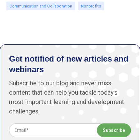
Communication and Collaboration
Nonprofits
Get notified of new articles and
webinars
Subscribe to our blog and never miss
content that can help you tackle today's
most important learning and development
challenges.