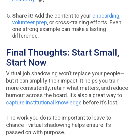
Share it
! Add the content to your
onboarding
,
volunteer prep
, or cross-training efforts. Even
one strong example can make a lasting
difference.
Final Thoughts: Start Small,
Start Now
Virtual job shadowing won’t replace your people—
but it can amplify their impact. It helps you train
more consistently, retain what matters, and reduce
burnout across the board. It’s also a great way to
capture institutional knowledge
before it’s lost.
The work you do is too important to leave to
chance—virtual shadowing helps ensure it’s
passed on with purpose.