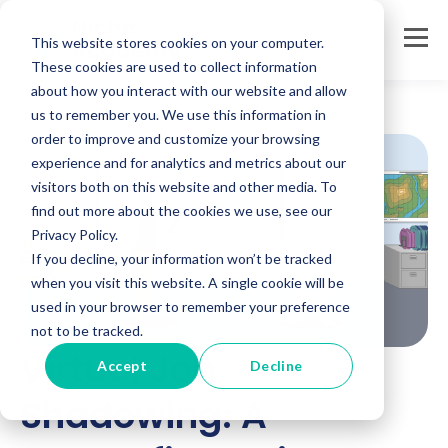
This website stores cookies on your computer.
These cookies are used to collect information
about how you interact with our website and allow
us to remember you. We use this information in
order to improve and customize your browsing
experience and for analytics and metrics about our
visitors both on this website and other media. To
find out more about the cookies we use, see our
Privacy Policy.
If you decline, your information won’t be tracked
when you visit this website. A single cookie will be
used in your browser to remember your preference
not to be tracked.
Virtual Job
Accept
Decline
Shadowing: A