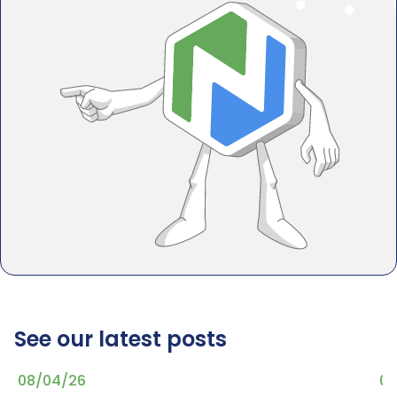
See our latest posts
08/04/26
07