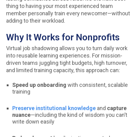
thing to having your most experienced team
member personally train every newcomer—without
adding to their workload.
Why It Works for Nonprofits
Virtual job shadowing allows you to turn daily work
into reusable learning experiences. For mission-
driven teams juggling tight budgets, high turnover,
and limited training capacity, this approach can:
Speed up onboarding
with consistent, scalable
training
Preserve institutional knowledge
and
capture
nuance
—including the kind of wisdom you can’t
write down easily