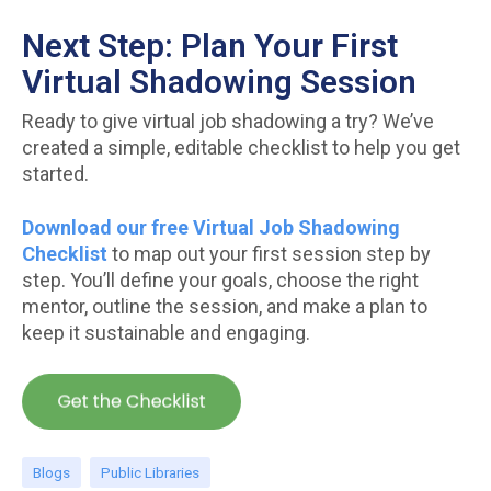
Next Step: Plan Your First
Virtual Shadowing Session
Ready to give virtual job shadowing a try? We’ve
created a simple, editable checklist to help you get
started.
Download our free Virtual Job Shadowing
Checklist
to map out your first session step by
step. You’ll define your goals, choose the right
mentor, outline the session, and make a plan to
keep it sustainable and engaging.
Blogs
Public Libraries