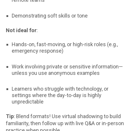
Demonstrating soft skills or tone
Not ideal for
:
Hands-on, fast-moving, or high-risk roles (e.g.,
emergency response)
Work involving private or sensitive information—
unless you use anonymous examples
Learners who struggle with technology, or
settings where the day-to-day is highly
unpredictable
Tip
: Blend formats! Use virtual shadowing to build
familiarity, then follow up with live Q&A or in-person
practice when possible.