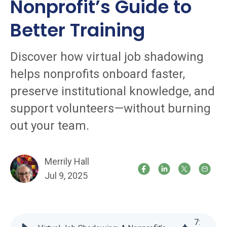
Nonprofit’s Guide to
Better Training
Discover how virtual job shadowing
helps nonprofits onboard faster,
preserve institutional knowledge, and
support volunteers—without burning
out your team.
Merrily Hall
Jul 9, 2025
7
: