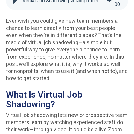
Virtual Job Shadowing: A Nonprofit’s Guide to Better Training
00
Ever wish you could give new team members a
chance to learn directly from your best people—
even when they're in different places? That’s the
magic of virtual job shadowing—a simple but
powerful way to give everyone a chance to learn
from experience, no matter where they are. In this
post, we’ll explore what it is, why it works so well
for nonprofits, when to use it (and when not to), and
how to get started.
What Is Virtual Job
Shadowing?
Virtual job shadowing lets new or prospective team
members learn by watching experienced staff do
their work—through video. It could be a live Zoom