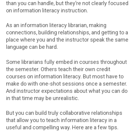
than you can handle, but they’re not clearly focused
on information literacy instruction.
As an information literacy librarian, making
connections, building relationships, and getting to a
place where you and the instructor speak the same
language can be hard.
Some librarians fully embed in courses throughout
the semester. Others teach their own credit
courses on information literacy. But most have to
make do with one-shot sessions once a semester.
And instructor expectations about what you can do
in that time may be unrealistic.
But you can build truly collaborative relationships
that allow you to teach information literacy in a
useful and compelling way. Here are a few tips.