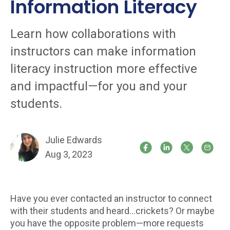
Information Literacy
Learn how collaborations with
instructors can make information
literacy instruction more effective
and impactful—for you and your
students.
Julie Edwards
Aug 3, 2023
Have you ever contacted an instructor to connect
with their students and heard…crickets? Or maybe
you have the opposite problem—more requests