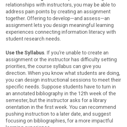
relationships with instructors, you may be able to
address pain points by creating an assignment
together. Offering to develop—and assess—an
assignment lets you design meaningful learning
experiences connecting information literacy with
student research needs.
Use the Syllabus
. If you’re unable to create an
assignment or the instructor has difficulty setting
priorities, the course syllabus can give you
direction. When you know what students are doing,
you can design instructional sessions to meet their
specific needs. Suppose students have to turn in
an annotated bibliography in the 12th week of the
semester, but the instructor asks for a library
orientation in the first week. You can recommend
pushing instruction to a later date, and suggest
focusing on bibliographies, for a more impactful