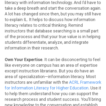
literacy with information technology. And I’d have to
take a deep breath and start the conversation again.
A lot has changed since then, but you may still have
to explain IL. It helps to discuss how information
literacy relates to critical thinking. Remind
instructors that database searching is a small part
of the process and that your true value is in helping
students differentiate, analyze, and integrate
information in their research.
Own Your Expertise
. It can be disconcerting to feel
like everyone on campus has an area of expertise
except instruction librarians. But you do have an
area of specialization—information literacy. Most
instructors are unfamiliar with the
ACRL Framework
for Information Literacy for Higher Education
. Use it
to help them understand how you can support the
research process and student success. You’ll bring
new knowledge to the conversation and establish