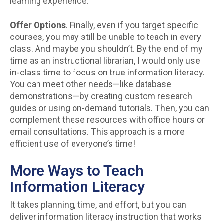
learning experience.
Offer Options
. Finally, even if you target specific
courses, you may still be unable to teach in every
class. And maybe you shouldn’t. By the end of my
time as an instructional librarian, I would only use
in-class time to focus on true information literacy.
You can meet other needs—like database
demonstrations—by creating custom research
guides or using on-demand tutorials. Then, you can
complement these resources with office hours or
email consultations. This approach is a more
efficient use of everyone’s time!
More Ways to Teach
Information Literacy
It takes planning, time, and effort, but you can
deliver information literacy instruction that works