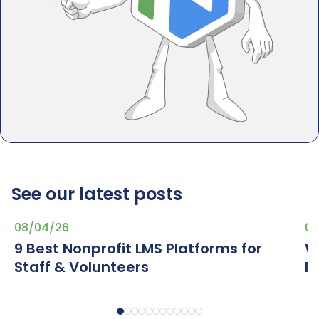
See our latest posts
08/04/26
07
9 Best Nonprofit LMS Platforms for
W
Staff & Volunteers
R