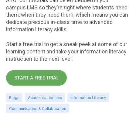
All of our tutorials can be embedded in your
campus LMS so they’re right where students need
them, when they need them, which means you can
dedicate precious in-class time to advanced
information literacy skills.
Start a free trial to get a sneak peek at some of our
learning content and take your information literacy
instruction to the next level.
Blogs
Academic Libraries
Information Literacy
Communication & Collaboration