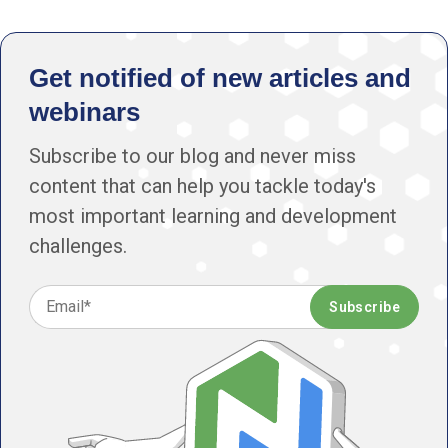
Get notified of new articles and
webinars
Subscribe to our blog and never miss
content that can help you tackle today's
most important learning and development
challenges.