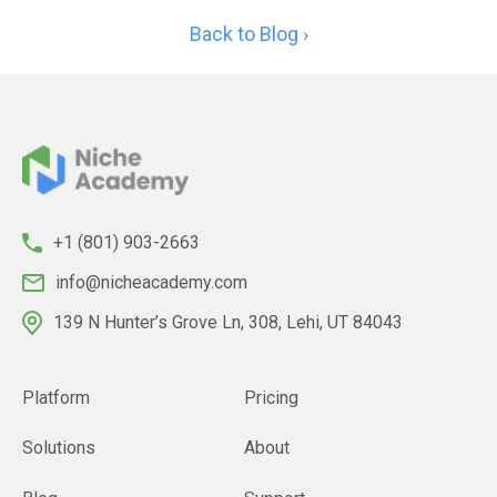
Back to Blog ›
+1 (801) 903-2663
info@nicheacademy.com
139 N Hunter’s Grove Ln, 308, Lehi, UT 84043
Platform
Pricing
Solutions
About