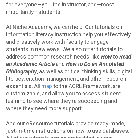
for everyone—you, the instructor, and—most
importantly—students.
At Niche Academy, we can help. Our tutorials on
information literacy instruction help you effectively
and creatively work with faculty to engage
students in new ways. We also offer tutorials to
address common research needs, like
How to Read
an Academic Article
and
How to Do an Annotated
Bibliography
, as well as critical thinking skills, digital
literacy, citation management, and other research
essentials. All
map
to the ACRL Framework, are
customizable, and allow you to assess student
learning to see where they’re succeeding and
where they need more support.
And our eResource tutorials provide ready-made,
just-in-time instructions on how to use databases.