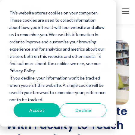
This website stores cookies on your computer.
These cookies are used to collect information
about how you interact with our website and allow
us to remember you. We use this information in
order to improve and customize your browsing
experience and for analytics and metrics about our
visitors both on this website and other media. To
find out more about the cookies we use, see our
Privacy Policy.
If you decline, your information won’t be tracked
when you visit this website. A single cookie will be
used in your browser to remember your preference
not to be tracked.
8 Ways to Collaborate
Accept
Decline
With Faculty to Teach