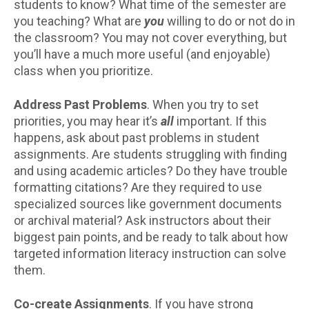
students to know? What time of the semester are
you teaching? What are
you
willing to do or not do in
the classroom? You may not cover everything, but
you’ll have a much more useful (and enjoyable)
class when you prioritize.
Address Past Problems
. When you try to set
priorities, you may hear it’s
all
important. If this
happens, ask about past problems in student
assignments. Are students struggling with finding
and using academic articles? Do they have trouble
formatting citations? Are they required to use
specialized sources like government documents
or archival material? Ask instructors about their
biggest pain points, and be ready to talk about how
targeted information literacy instruction can solve
them.
Co-create Assignments
. If you have strong