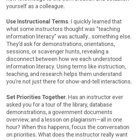
yourself as a colleague.
Use Instructional Terms
. I quickly learned that
what some instructors thought was “teaching
information literacy” was actually…something else.
They’d ask for demonstrations, orientations,
sessions, or scavenger hunts, revealing a
disconnect between how we each understood
information literacy. Using terms like instruction,
teaching, and research helps them understand
you’re not just there for show-and-tell interactions.
Set Priorities Together
. Has an instructor ever
asked you for a tour of the library, database
demonstrations, a government documents
overview, and a lesson on plagiarism—all in one
hour? When this happens, focus the conversation
on priorities. What does the instructor really want