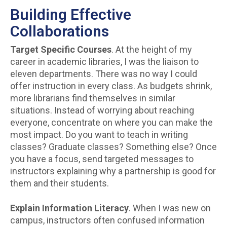
Building Effective
Collaborations
Target Specific Courses
. At the height of my
career in academic libraries, I was the liaison to
eleven departments. There was no way I could
offer instruction in every class. As budgets shrink,
more librarians find themselves in similar
situations. Instead of worrying about reaching
everyone, concentrate on where you can make the
most impact. Do you want to teach in writing
classes? Graduate classes? Something else? Once
you have a focus, send targeted messages to
instructors explaining why a partnership is good for
them and their students.
Explain Information Literacy
. When I was new on
campus, instructors often confused information