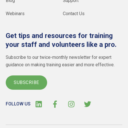
Blog
Support
Webinars
Contact Us
Get tips and resources for training
your staff and volunteers like a pro.
Subscribe to our twice-monthly newsletter for expert
guidance on making training easier and more effective.
SUBSCRIBE
FOLLOW US