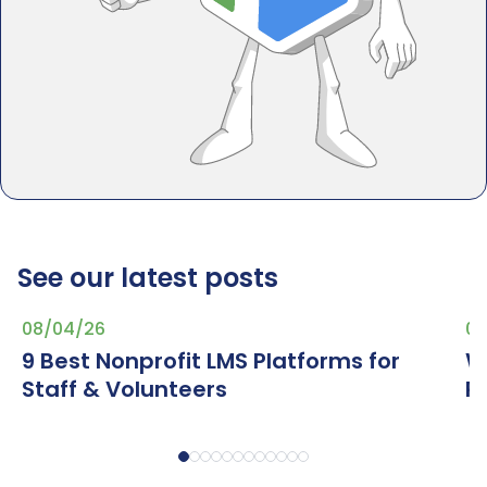
See our latest posts
08/04/26
07
9 Best Nonprofit LMS Platforms for
W
Staff & Volunteers
R