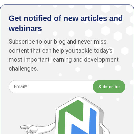
Get notified of new articles and
webinars
Subscribe to our blog and never miss
content that can help you tackle today's
most important learning and development
challenges.