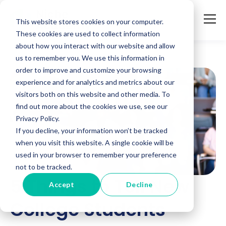
This website stores cookies on your computer.
These cookies are used to collect information
about how you interact with our website and allow
us to remember you. We use this information in
order to improve and customize your browsing
experience and for analytics and metrics about our
visitors both on this website and other media. To
find out more about the cookies we use, see our
Privacy Policy.
If you decline, your information won’t be tracked
when you visit this website. A single cookie will be
used in your browser to remember your preference
not to be tracked.
5 Things to Tell New
Accept
Decline
College Students