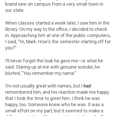
brand new on campus from a very small town in
our state.
When classes started a week later, I saw him in the
library. On my way to the office, I decided to check
in. Approaching him at one of the public computers,
I said, “Hi, Mark. How’s the semester starting off for
you?”
I’ll never forget the look he gave me—or what he
said. Staring up at me with genuine wonder, he
blurted, “You remember my name.”
I’m not usually great with names, but I
had
remembered him, and his reaction made me happy
that I took the time to greet him. I think he was
happy, too. Someone knew who he was. It was a
small effort on my part, but it seemed to make a