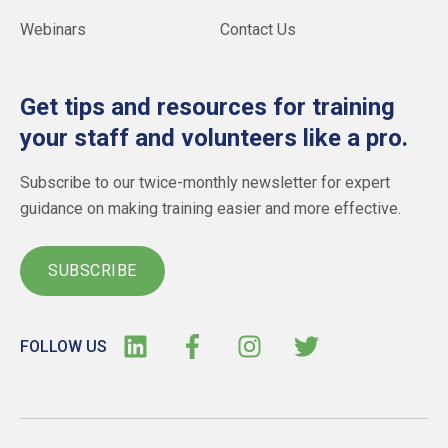
Webinars
Contact Us
Get tips and resources for training
your staff and volunteers like a pro.
Subscribe to our twice-monthly newsletter for expert
guidance on making training easier and more effective.
SUBSCRIBE
FOLLOW US