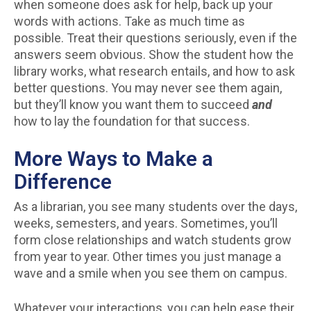
when someone does ask for help, back up your
words with actions. Take as much time as
possible. Treat their questions seriously, even if the
answers seem obvious. Show the student how the
library works, what research entails, and how to ask
better questions. You may never see them again,
but they’ll know you want them to succeed
and
how to lay the foundation for that success.
More Ways to Make a
Difference
As a librarian, you see many students over the days,
weeks, semesters, and years. Sometimes, you’ll
form close relationships and watch students grow
from year to year. Other times you just manage a
wave and a smile when you see them on campus.
Whatever your interactions, you can help ease their