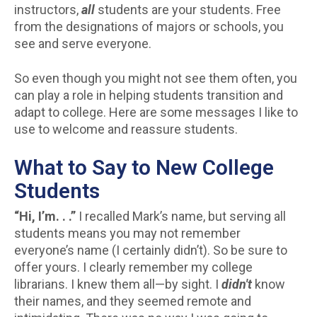
instructors,
all
students are your students. Free
from the designations of majors or schools, you
see and serve everyone.
So even though you might not see them often, you
can play a role in helping students transition and
adapt to college. Here are some messages I like to
use to welcome and reassure students.
What to Say to New College
Students
“Hi, I’m. . .”
I recalled Mark’s name, but serving all
students means you may not remember
everyone’s name (I certainly didn’t). So be sure to
offer yours. I clearly remember my college
librarians. I knew them all—by sight. I
didn't
know
their names, and they seemed remote and