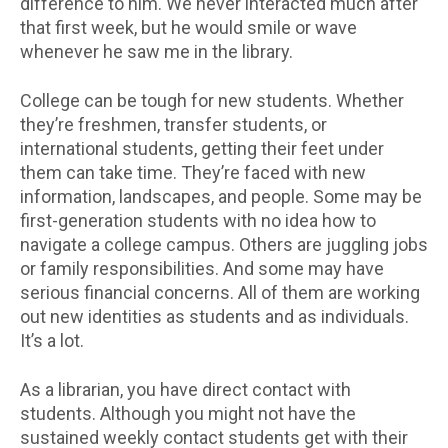
difference to him. We never interacted much after
that first week, but he would smile or wave
whenever he saw me in the library.
College can be tough for new students. Whether
they’re freshmen, transfer students, or
international students, getting their feet under
them can take time. They’re faced with new
information, landscapes, and people. Some may be
first-generation students with no idea how to
navigate a college campus. Others are juggling jobs
or family responsibilities. And some may have
serious financial concerns. All of them are working
out new identities as students and as individuals.
It’s a lot.
As a librarian, you have direct contact with
students. Although you might not have the
sustained weekly contact students get with their