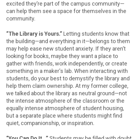
excited they’re part of the campus community—
can help them see a space for themselves in the
community.
“The Library is Yours.”
Letting students know that
the building—and everything in it—belongs to them
may help ease new student anxiety. If they aren’t
looking for books, maybe they want a place to
gather with friends, work independently, or create
something in a maker's lab. When interacting with
students, do your best to demystify the library and
help them claim ownership. At my former college,
we talked about the library as neutral ground—not
the intense atmosphere of the classroom or the
equally intense atmosphere of student housing,
but a separate place where students might find
quiet, companionship, or inspiration.
“You Can Do It…”
Students may be filled with doubt