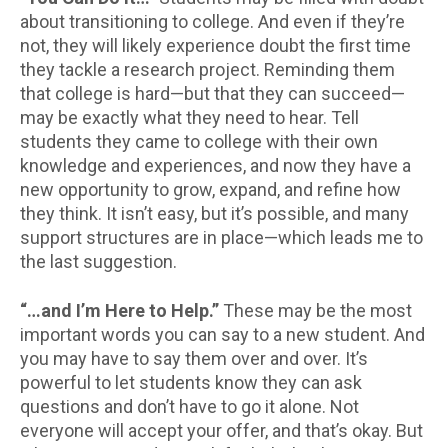
about transitioning to college. And even if they’re
not, they will likely experience doubt the first time
they tackle a research project. Reminding them
that college is hard—but that they can succeed—
may be exactly what they need to hear. Tell
students they came to college with their own
knowledge and experiences, and now they have a
new opportunity to grow, expand, and refine how
they think. It isn’t easy, but it’s possible, and many
support structures are in place—which leads me to
the last suggestion.
“…and I’m Here to Help.”
These may be the most
important words you can say to a new student. And
you may have to say them over and over. It’s
powerful to let students know they can ask
questions and don’t have to go it alone. Not
everyone will accept your offer, and that’s okay. But