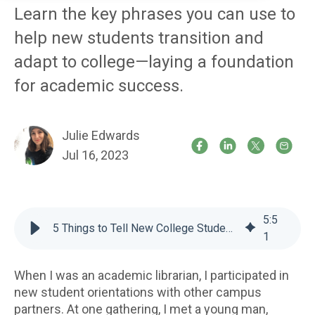
Learn the key phrases you can use to
help new students transition and
adapt to college—laying a foundation
for academic success.
Julie Edwards
Jul 16, 2023
5
:
5
5 Things to Tell New College Students
1
When I was an academic librarian, I participated in
new student orientations with other campus
partners. At one gathering, I met a young man,