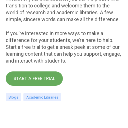
transition to college and welcome them to the
world of research and academic libraries. A few
simple, sincere words can make all the difference.
If you’re interested in more ways to make a
difference for your students, we’re here to help.
Start a free trial to get a sneak peek at some of our
learning content that can help you support, engage,
and interact with students.
Blogs
Academic Libraries