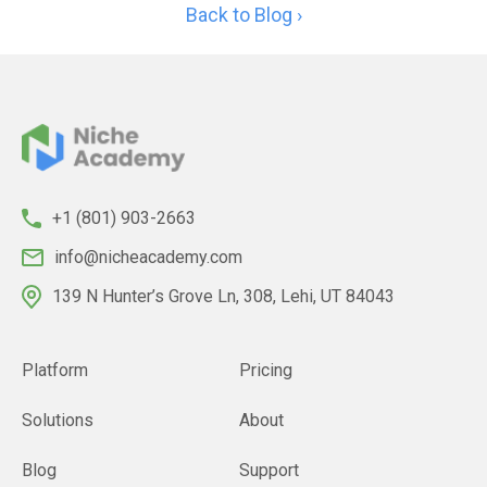
Back to Blog ›
+1 (801) 903-2663
info@nicheacademy.com
139 N Hunter’s Grove Ln, 308, Lehi, UT 84043
Platform
Pricing
Solutions
About
Blog
Support