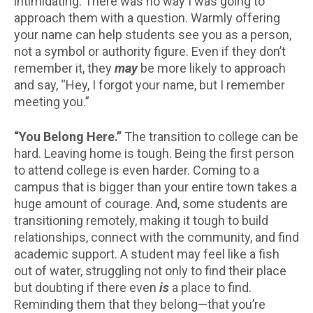
intimidating. There was no way I was going to
approach them with a question. Warmly offering
your name can help students see you as a person,
not a symbol or authority figure. Even if they don’t
remember it, they
may
be more likely to approach
and say, “Hey, I forgot your name, but I remember
meeting you.”
“You Belong Here.”
The transition to college can be
hard. Leaving home is tough. Being the first person
to attend college is even harder. Coming to a
campus that is bigger than your entire town takes a
huge amount of courage. And, some students are
transitioning remotely, making it tough to build
relationships, connect with the community, and find
academic support. A student may feel like a fish
out of water, struggling not only to find their place
but doubting if there even
is
a place to find.
Reminding them that they belong—that you’re